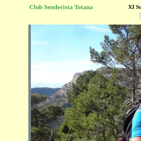
Club Senderista Totana
XI S