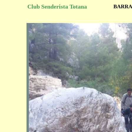
Club Senderista Totana
BARRA